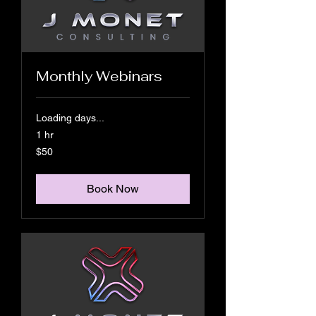
Monthly Webinars
Loading days...
1 hr
50
$50
US
dollars
Book Now