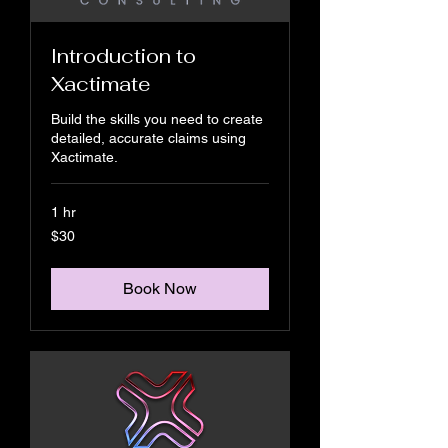
Introduction to
Xactimate
Build the skills you need to create
detailed, accurate claims using
Xactimate.
1 hr
30
$30
US
dollars
Book Now