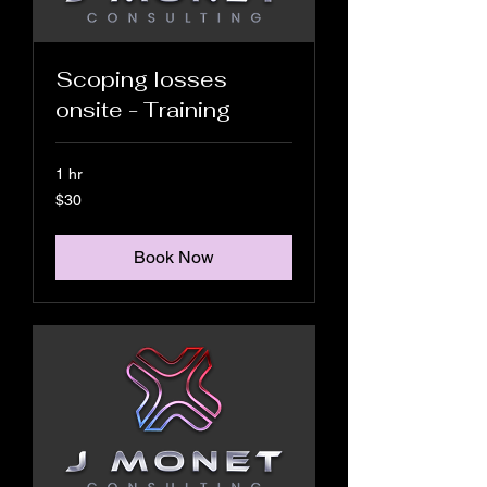
Scoping losses
onsite - Training
1 hr
30
$30
US
dollars
Book Now