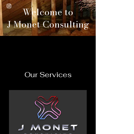
Welcome to
J Monet Consulting
Our Services