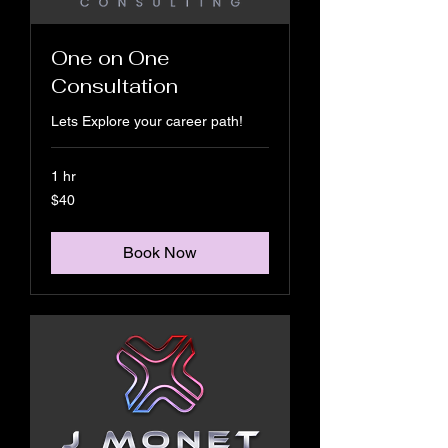
One on One
Consultation
Lets Explore your career path!
1 hr
40
$40
US
dollars
Book Now