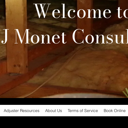
Welcome t
J Monet Consu
Adjuster Resources
About Us
Terms of Service
Book Online