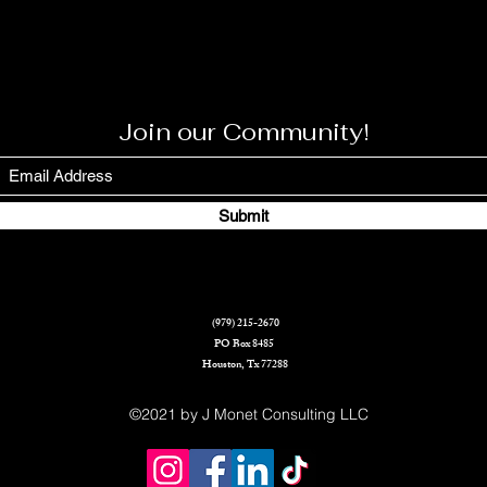
Join our Community!
Submit
​(979) 215-2670
PO Box 8485
Houston, Tx 77288
©2021 by J Monet Consulting LLC