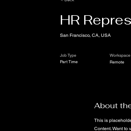
HR Repres
San Francisco, CA, USA
Job Type
Workspace
Part Time
Remote
About the
This is placehold
Content. Want to 