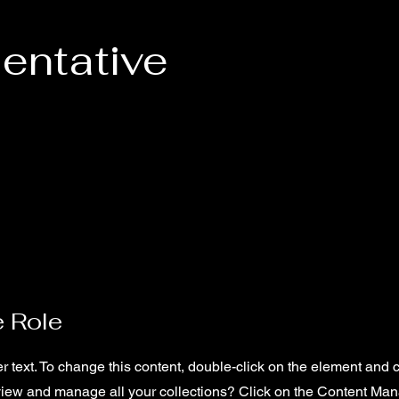
entative
 Role
er text. To change this content, double-click on the element and
view and manage all your collections? Click on the Content Man