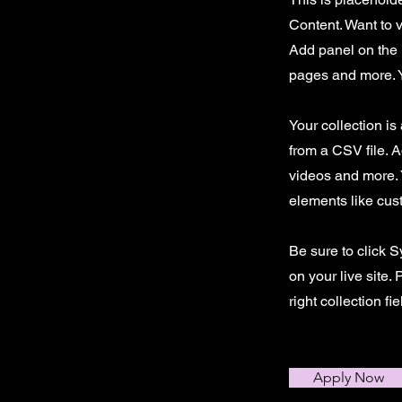
Content. Want to 
Add panel on the 
pages and more. Y
Your collection is
from a CSV file. A
videos and more. Y
elements like cus
Be sure to click S
on your live site.
right collection fie
Apply Now