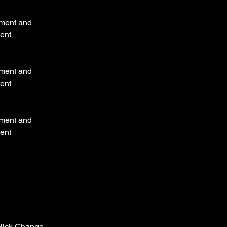
ement and 
ent 
ement and 
ent 
ement and 
ent 
 click Change