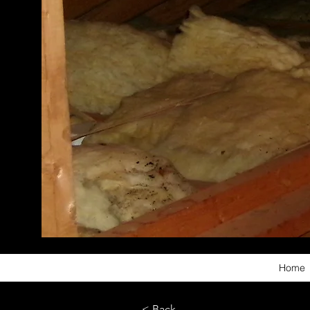
Home
< Back