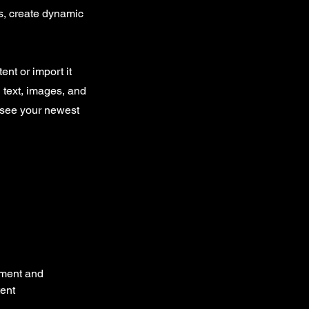
s, create dynamic
ent or import it
h text, images, and
n see your newest
ement and 
ent 