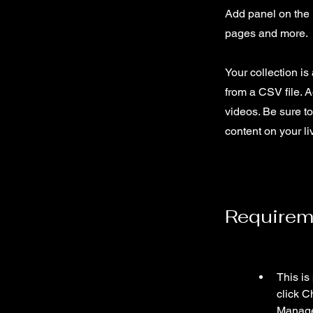
Add panel on the 
pages and more.
Your collection is
from a CSV file. A
videos. Be sure to
content on your liv
Requirem
This is
click C