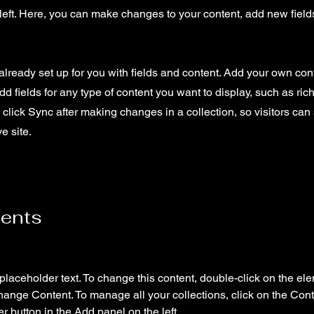
left. Here, you can make changes to your content, add new field
 already set up for you with fields and content. Add your own cont
dd fields for any type of content you want to display, such as ric
 click Sync after making changes in a collection, so visitors ca
e site.
ents
 placeholder text. To change this content, double-click on the el
hange Content. To manage all your collections, click on the Cont