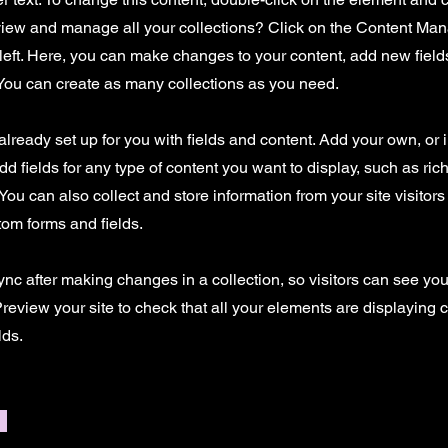
view and manage all your collections? Click on the Content Man
left. Here, you can make changes to your content, add new field
ou can create as many collections as you need.
 already set up for you with fields and content. Add your own, or
dd fields for any type of content you want to display, such as rich
ou can also collect and store information from your site visitors
tom forms and fields.
ync after making changes in a collection, so visitors can see yo
 Preview your site to check that all your elements are displaying 
lds.