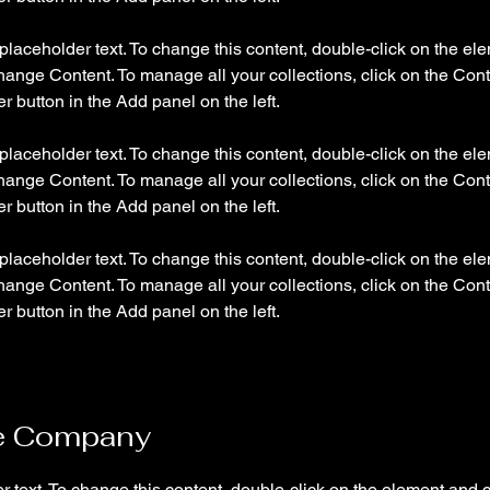
 placeholder text. To change this content, double-click on the el
hange Content. To manage all your collections, click on the Cont
 placeholder text. To change this content, double-click on the el
hange Content. To manage all your collections, click on the Cont
 placeholder text. To change this content, double-click on the el
hange Content. To manage all your collections, click on the Cont
 button in the Add panel on the left.
e Company
er text. To change this content, double-click on the element and