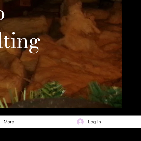
o
lting
Log In
More