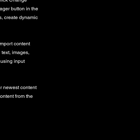
ager button in the
s, create dynamic
 import content
 text, images,
 using input
ur newest content
content from the