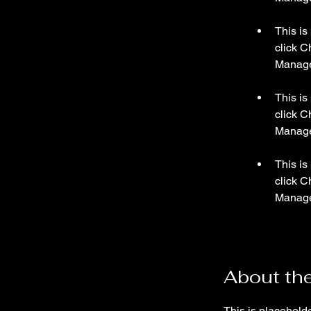
This is
click C
This is
click C
This is
click C
Manager
About th
This is placehold