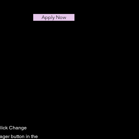
Apply Now
 click Change
ager button in the